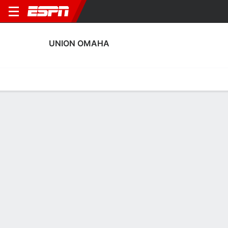
UNION OMAHA
Home
Fixtures
Results
Squad
Statistics
Transfers
Table
Union Omaha Squad
Goalkeepers
NAME
POS
AGE
HT
WT
NAT
APP
SUB
Cole Jensen
G
25
1.96 m
87 kg
USA
10
0
99
Rashid Nuhu
G
30
1.88 m
77 kg
Ghana
10
0
24