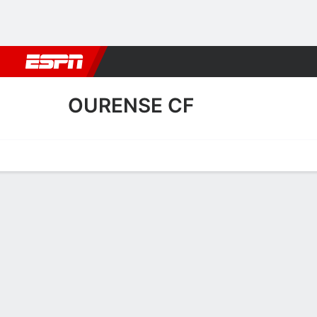
Football
NBA
NFL
MLB
Cricket
Boxing
Rugby
More 
OURENSE CF
Home
Fixtures
Results
Squad
Statistics
Transfers
Table
Ourense CF Squad