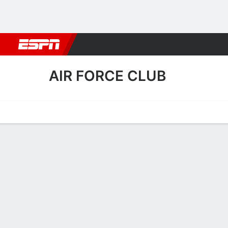
Football
NBA
NFL
MLB
Cricket
Boxing
Rugby
More 
AIR FORCE CLUB
Home
Fixtures
Results
Squad
Statistics
Transfers
Table
Air Force Club Squad