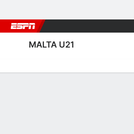
Football
NBA
NFL
MLB
Cricket
Boxing
Rugby
More 
MALTA U21
Home
Fixtures
Results
Squad
Statistics
Table
Video
Malta U21 Squad