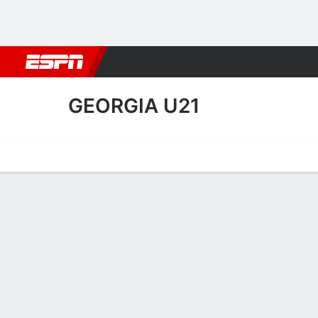
Football
NBA
NFL
MLB
Cricket
Boxing
Rugby
More 
GEORGIA U21
Home
Fixtures
Results
Squad
Statistics
Table
Video
Georgia U21 Squad