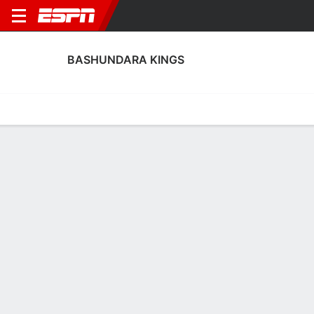
BASHUNDARA KINGS
Home
Fixtures
Results
Squad
Statistics
Transfers
Table
Bashundara Kings Squad
Goalkeepers
NAME
POS
AGE
HT
WT
NAT
P
SB
Mohammad Asif Bhuiyan
G
19
--
--
Bangladesh
--
--
66
Mehdi Srabon
G
20
--
--
Bangladesh
--
--
50