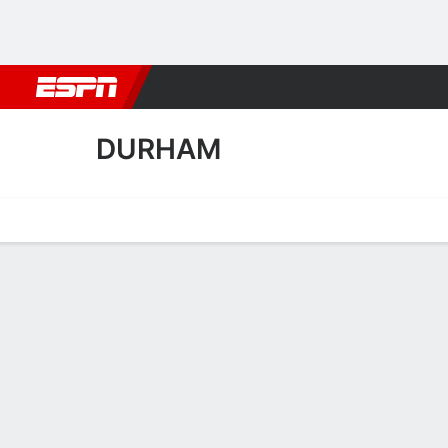
Football
NBA
NFL
MLB
Cricket
Boxing
Rugby
More 
DURHAM
Home
Fixtures
Results
Squad
Statistics
Transfers
Table
Durham Squad