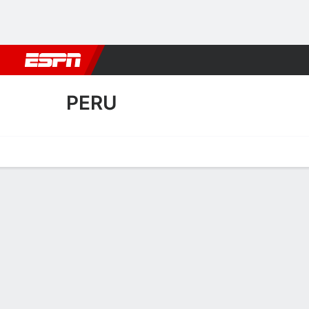
Football
NBA
NFL
MLB
Cricket
Boxing
Rugby
More 
PERU
Home
Fixtures
Results
Squad
Statistics
Transfers
Table
Peru Squad