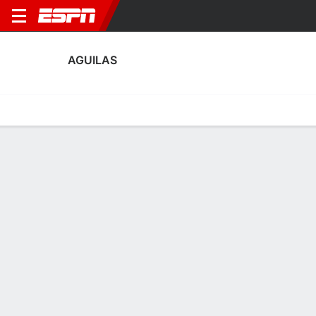
AGUILAS
Home
Fixtures
Results
Squad
Statistics
Transfers
Table
Aguilas Squad
Goalkeepers
NAME
POS
AGE
HT
WT
NAT
APP
SUB
SV
Lisardo Antequera
G
23
--
--
Spain
0
0
0
13
Mario Nieto
G
24
--
--
Spain
0
0
0
25