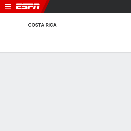
COSTA RICA
Home
Fixtures
Results
Squad
Statistics
Table
Video
Costa Rica Squad
Goalkeepers
NAME
POS
AGE
HT
WT
NAT
P
S
Patrick Sequeira
G
27
1.91 m
83 kg
Costa Rica
--
--
Bayron Mora
G
23
--
--
Costa Rica
--
--