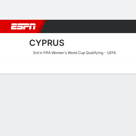
Football
NBA
NFL
MLB
Cricket
Boxing
Rugby
More 
CYPRUS
3rd in FIFA Women's World Cup Qualifying - UEFA
Home
Fixtures
Results
Squad
Statistics
Table
Video
Cyprus Squad