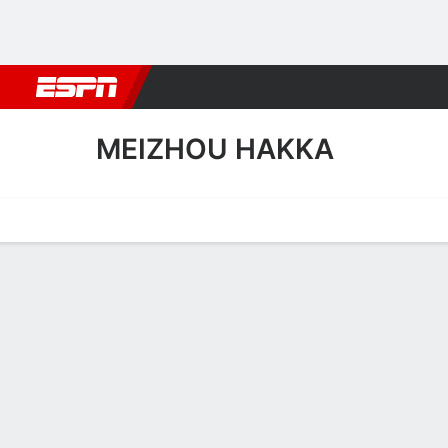
Football
NBA
NFL
MLB
Cricket
Boxing
Rugby
More 
MEIZHOU HAKKA
Home
Fixtures
Results
Squad
Statistics
Transfers
Table
Meizhou Hakka Squad