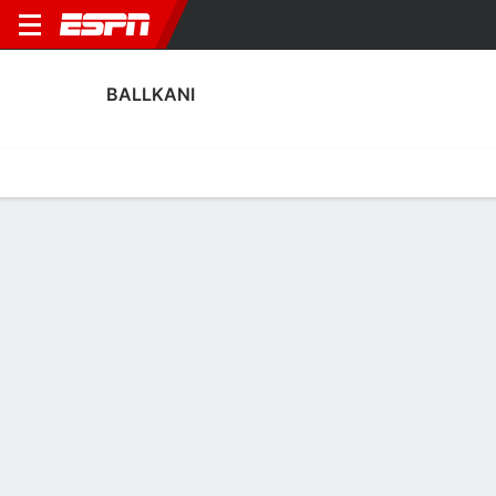
BALLKANI
Home
Fixtures
Results
Squad
Statistics
Transfers
Table
Ballkani Squad
Goalkeepers
NAME
POS
AGE
HT
WT
NAT
APP
SUB
SV
Ideal Bytyqi
G
--
--
--
--
0
0
0
13
Ardit Nika
G
28
--
--
Kosovo
0
0
0
1