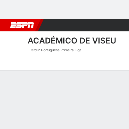
Football
NBA
NFL
MLB
Cricket
Boxing
Rugby
More 
ACADÉMICO DE VISEU
3rd in Portuguese Primeira Liga
Home
Fixtures
Results
Squad
Statistics
Transfers
Table
Académico de Viseu Squ