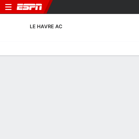
LE HAVRE AC
Home
Fixtures
Results
Squad
Statistics
Transfers
Table
Le Havre AC Squad
No Data Available