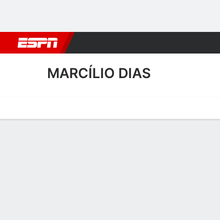
Football
NBA
NFL
MLB
Cricket
Boxing
Rugby
More 
MARCÍLIO DIAS
Home
Fixtures
Results
Squad
Statistics
Transfers
Table
Marcílio Dias Squad