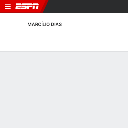
MARCÍLIO DIAS
Home
Fixtures
Results
Squad
Statistics
Transfers
Table
Marcílio Dias Squad
Goalkeepers
NAME
POS
AGE
HT
WT
NAT
APP
SUB
SV
Carlos Alexandre
G
24
--
--
Brazil
0
0
0
Erivelton Roque Da Silva
G
33
1.88 m
71 kg
Brazil
0
0
0