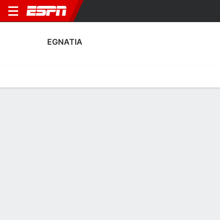
EGNATIA
Home
Fixtures
Results
Squad
Statistics
Transfers
Table
Egnatia Squad
Goalkeepers
NAME
POS
AGE
HT
WT
NAT
P
SB
S
Ilir Dabjani
G
25
--
--
Albania
--
--
--
12
Alen Sherri
G
28
1.98 m
92 kg
Albania
--
--
--
1