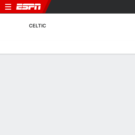
CELTIC
Home
Fixtures
Results
Squad
Statistics
Transfers
Table
Celtic Squad
Goalkeepers
NAME
POS
AGE
HT
WT
NAT
APP
SUB
Chloe Logan
G
30
--
--
Scotland
0
0
1
Lisa Rodgers
G
20
--
--
Scotland
1
0
19