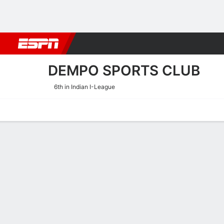
Football
NBA
NFL
MLB
Cricket
Boxing
Rugby
More 
DEMPO SPORTS CLUB
6th in Indian I-League
Home
Fixtures
Results
Squad
Statistics
Transfers
Table
Dempo Sports Club Squa