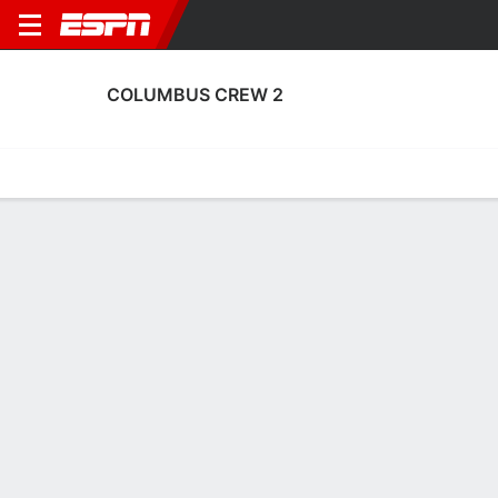
COLUMBUS CREW 2
Home
Fixtures
Results
Squad
Statistics
Transfers
Table
Columbus Crew 2 Squad
Goalkeepers
NAME
POS
AGE
HT
WT
NAT
APP
SU
Deven Patel
G
19
--
--
USA
0
0
91
Stanislav Lapkes
G
20
1.93 m
78 kg
Belarus
1
0
41