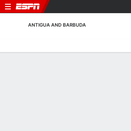
ANTIGUA AND BARBUDA
Home
Fixtures
Results
Squad
Statistics
Table
Video
Antigua and Barbuda Squad
Goalkeepers
NAME
POS
AGE
HT
WT
NAT
P
S
Shahoi Dorsett
G
22
--
--
--
--
-
Zaieem Scott
G
22
--
--
Antigua and Barbuda
--
-