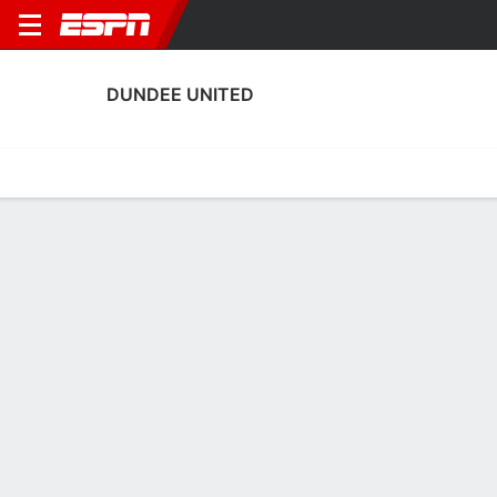
DUNDEE UNITED
Home
Fixtures
Results
Squad
Statistics
Transfers
Table
Dundee United Squad
Goalkeepers
NAME
POS
AGE
HT
WT
NAT
APP
SUB
Jordan Amissah
G
25
1.98 m
--
Ghana
0
0
30
Jack Walton
G
28
1.83 m
73 kg
England
1
0
1