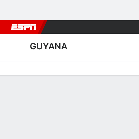
Football
NBA
NFL
MLB
Cricket
Boxing
Rugby
More 
GUYANA
Home
Fixtures
Results
Squad
Statistics
Table
Video
Guyana Squad