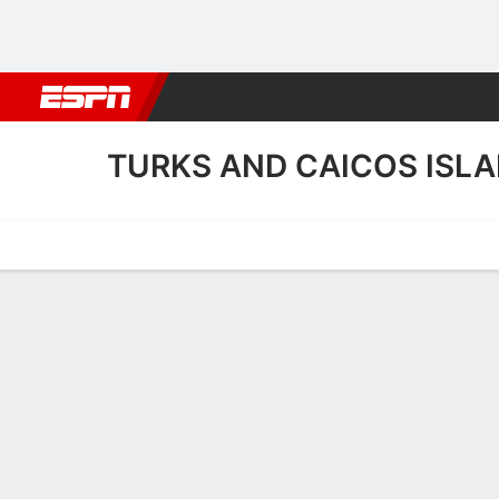
Football
NBA
NFL
MLB
Cricket
Boxing
Rugby
More 
TURKS AND CAICOS ISL
Home
Fixtures
Results
Squad
Statistics
Table
Video
Turks and Caicos Islands