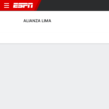
ALIANZA LIMA
Home
Fixtures
Results
Squad
Statistics
Transfers
Table
Alianza Lima Squad
Goalkeepers
NAME
POS
AGE
HT
WT
NAT
APP
SUB
SV
Fabrisio Mesías
G
19
1.88 m
--
Peru
--
--
--
33
Alejandro Duarte
G
32
1.83 m
78 kg
Peru
3
0
11
1