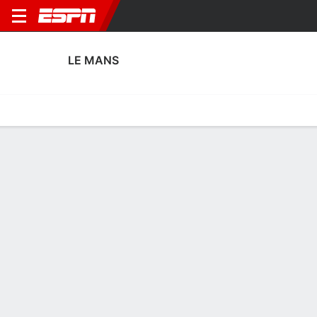
LE MANS
Home
Fixtures
Results
Squad
Statistics
Transfers
Table
Le Mans Squad
Goalkeepers
NAME
POS
AGE
HT
WT
NAT
P
SB
S
GC
Augustin Delbecque
G
24
--
--
France
--
--
--
--
55
Ewan Hatfout
G
26
--
--
France
--
--
--
--
1