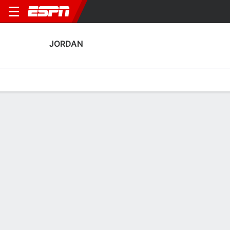
JORDAN
Home
Fixtures
Results
Squad
Statistics
Table
Video
Jordan Squad
Goalkeepers
NAME
POS
AGE
HT
WT
NAT
APP
SUB
Yazeed Abulaila
G
33
1.88 m
87 kg
Jordan
3
0
1
Nour Bani Ateyah
G
33
1.78 m
76 kg
Jordan
0
0
12