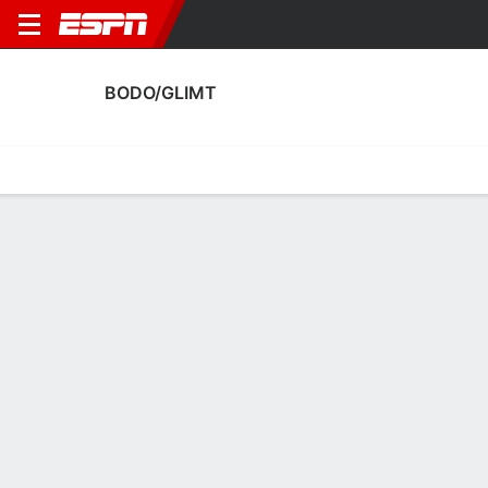
BODO/GLIMT
Home
Fixtures
Results
Squad
Statistics
Transfers
Table
Bodo/Glimt Squad
Goalkeepers
NAME
POS
AGE
HT
WT
NAT
APP
SUB
Nikita Haykin
G
31
1.85 m
68 kg
Russia
17
0
12
Julian Faye Lund
G
27
1.85 m
78 kg
Norway
0
0
1