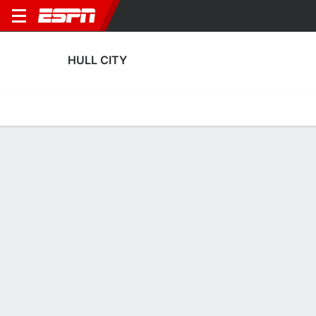
HULL CITY
Home
Fixtures
Results
Squad
Statistics
Transfers
Table
Hull City Squad
Goalkeepers
NAME
POS
AGE
HT
WT
NAT
P
SB
S
Konstantinos Tzolakis
G
23
1.93 m
--
Greece
--
--
--
Dillon Phillips
G
31
1.88 m
73 kg
England
--
--
--
12