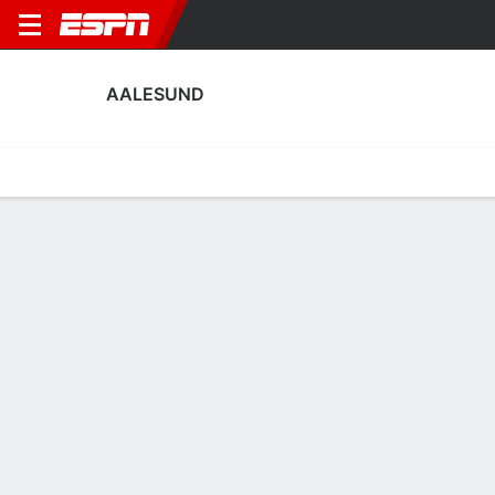
AALESUND
Home
Fixtures
Results
Squad
Statistics
Transfers
Table
Aalesund Squad
Goalkeepers
NAME
POS
AGE
HT
WT
NAT
APP
SUB
Philip Storås
G
19
--
--
Norway
0
0
41
Luca Podlech
G
21
2.01 m
91 kg
Germany
2
0
1