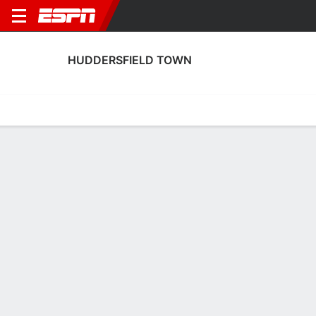
HUDDERSFIELD TOWN
Home
Fixtures
Results
Squad
Statistics
Transfers
Table
Huddersfield Town Squad
Goalkeepers
NAME
POS
AGE
HT
WT
NAT
P
S
Matt Young
G
19
1.91 m
75 kg
England
--
--
1
Jak Alnwick
G
33
1.88 m
82 kg
England
--
--
31