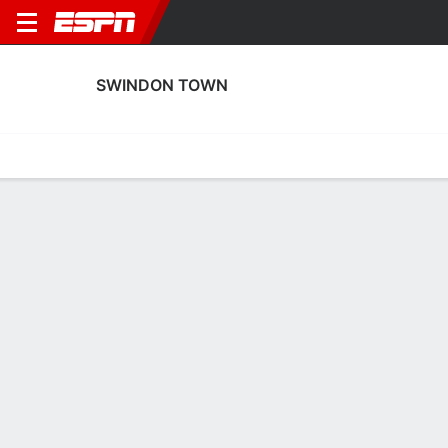
SWINDON TOWN
Home
Fixtures
Results
Squad
Statistics
Transfers
Table
Swindon Town Squad
Goalkeepers
NAME
POS
AGE
HT
WT
NAT
P
SB
S
Charlie Summers
G
--
--
--
England
--
--
--
37
Lewis Ward
G
29
1.93 m
83 kg
England
--
--
--
12