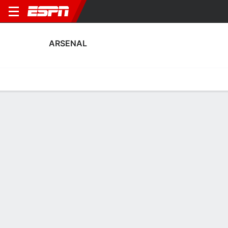
ARSENAL
Home
Fixtures
Results
Squad
Statistics
Transfers
Table
Arsenal Squad
Goalkeepers
NAME
POS
AGE
HT
WT
NAT
P
SB
S
Tommy Setford
G
20
1.85 m
76 kg
England
--
--
--
35
Illan Meslier
G
26
1.98 m
73 kg
France
--
--
--
30