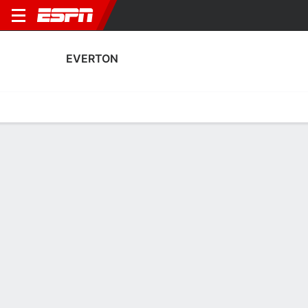
EVERTON
Home
Fixtures
Results
Squad
Statistics
Transfers
Table
Everton Squad
Goalkeepers
NAME
POS
AGE
HT
WT
NAT
Jordan Pickford
G
32
1.85 m
77 kg
England
1
Tom King
G
31
1.93 m
78 kg
Wales
31