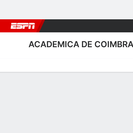
Football
NBA
NFL
MLB
Cricket
Boxing
Rugby
More 
ACADEMICA DE COIMBR
Home
Fixtures
Results
Squad
Statistics
Transfers
Table
Academica de Coimbra S