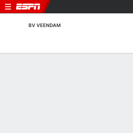
BV VEENDAM
Home
Fixtures
Results
Squad
Statistics
Transfers
Table
BV Veendam Squad
Goalkeepers
NAME
POS
AGE
HT
WT
NAT
APP
Theo Timmermans
G
36
1.98 m
87 kg
--
5
16
Jordan Santiago
G
35
1.85 m
77 kg
Canada
1
24