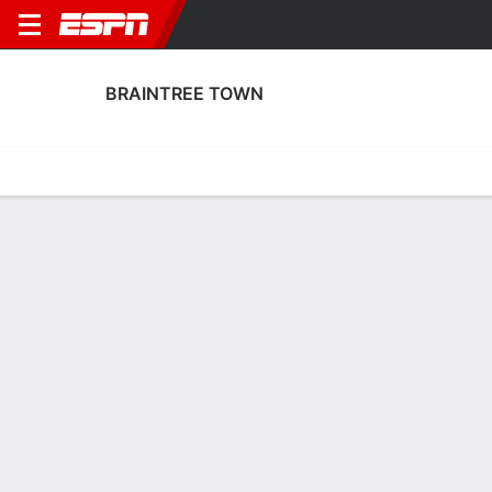
BRAINTREE TOWN
Home
Fixtures
Results
Squad
Statistics
Transfers
Table
Braintree Town Squad
Goalkeepers
NAME
POS
AGE
HT
WT
NAT
APP
SUB
SV
Caleb Ansen
G
20
1.96 m
--
England
2
0
0
13
Mason Terry
G
21
1.96 m
--
England
37
0
0
1