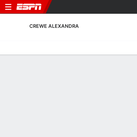
CREWE ALEXANDRA
Home
Fixtures
Results
Squad
Statistics
Transfers
Table
Crewe Alexandra Squad
Goalkeepers
NAME
POS
AGE
HT
WT
NAT
P
SB
S
Tom Booth
G
22
1.91 m
76 kg
England
--
--
--
1
Ian Lawlor
G
31
1.93 m
78 kg
Scotland
--
--
--
41