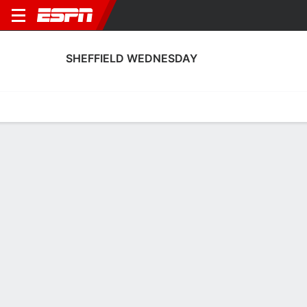
SHEFFIELD WEDNESDAY
Home
Fixtures
Results
Squad
Statistics
Transfers
Table
Sheffield Wednesday Squad
Goalkeepers
NAME
POS
AGE
HT
WT
NAT
AP
Pierce Charles
G
21
--
--
Northern Ireland
20
1
Logan Stretch
G
19
--
--
Wales
0
25