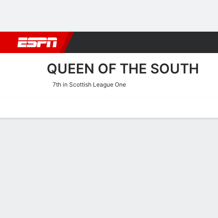
Football
NBA
NFL
MLB
Cricket
Boxing
Rugby
More 
QUEEN OF THE SOUTH
7th in Scottish League One
Home
Fixtures
Results
Squad
Statistics
Transfers
Table
Queen of the South Squad