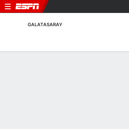
GALATASARAY
Home
Fixtures
Results
Squad
Statistics
Transfers
Table
Galatasaray Squad
Goalkeepers
NAME
POS
AGE
HT
WT
NAT
P
SB
S
Cem Efe Eroğlu
G
--
--
--
--
--
--
--
52
Arda Yilmaz
G
18
1.88 m
--
Türkiye
--
--
--
60