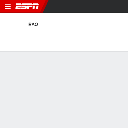
IRAQ
Home
Fixtures
Results
Squad
Statistics
Table
Video
Iraq Squad
Goalkeepers
NAME
POS
AGE
HT
WT
NAT
APP
SUB
S
Fahad Talib
G
31
1.93 m
86 kg
Iraq
0
0
0
1
Ahmed Basil
G
29
1.85 m
78 kg
Iraq
2
0
3
22