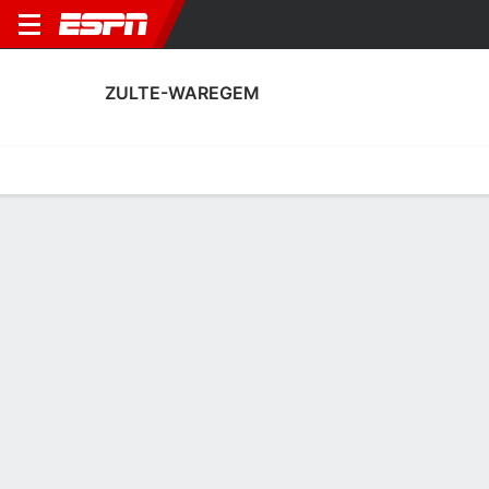
ZULTE-WAREGEM
Home
Fixtures
Results
Squad
Statistics
Transfers
Table
Zulte-Waregem Squad
Goalkeepers
NAME
POS
AGE
HT
WT
NAT
P
SB
S
Florian Van Bever
G
--
--
--
--
--
--
--
41
Arnaud Dobbels
G
21
1.85 m
78 kg
Belgium
--
--
--
42