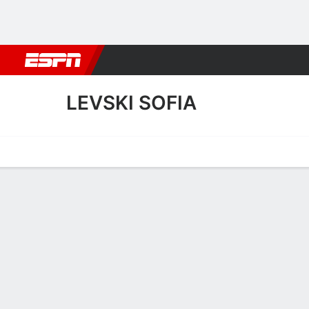
Football
NBA
NFL
MLB
Cricket
Boxing
Rugby
More 
LEVSKI SOFIA
Home
Fixtures
Results
Squad
Statistics
Transfers
Table
Levski Sofia Squad