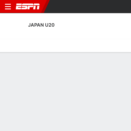
JAPAN U20
Home
Fixtures
Results
Squad
Statistics
Table
Video
Japan U20 Squad
Goalkeepers
NAME
POS
AGE
HT
WT
NAT
APP
SUB
SV
Amato Noguchi Pinto
G
--
--
--
--
1
0
2
12
Hiroto Matsuura
G
17
--
--
Japan
2
0
5
23