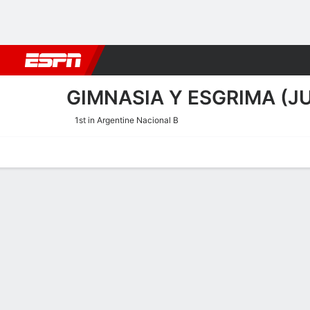
Football
NBA
NFL
MLB
Cricket
Boxing
Rugby
More 
GIMNASIA Y ESGRIMA (J
1st in Argentine Nacional B
Home
Fixtures
Results
Squad
Statistics
Transfers
Table
Gimnasia y Esgrima (Juju