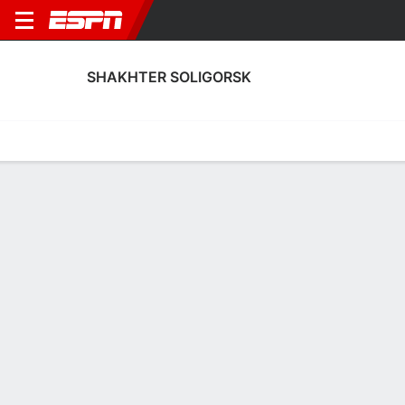
SHAKHTER SOLIGORSK
Home
Fixtures
Results
Squad
Statistics
Transfers
Table
Shakhter Soligorsk Squad
Goalkeepers
NAME
POS
AGE
HT
WT
NAT
APP
SUB
Maksim Belov
G
27
1.98 m
--
Belarus
--
--
1
Maskim Plotnikov
G
28
1.88 m
--
Belarus
2
0
49