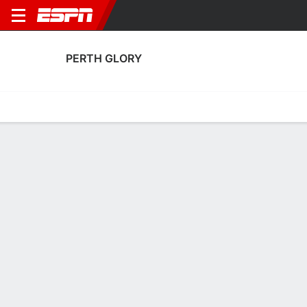
PERTH GLORY
Home
Fixtures
Results
Squad
Statistics
Transfers
Table
Perth Glory Squad
Goalkeepers
NAME
POS
AGE
HT
WT
NAT
P
SB
S
G
Ryan Warner
G
21
--
--
Australia
--
--
--
--
40
Daniel Solsky
G
23
1.91 m
--
Australia
--
--
--
--