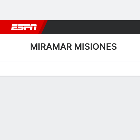
Football
NBA
NFL
MLB
Cricket
Boxing
Rugby
More 
MIRAMAR MISIONES
Home
Fixtures
Results
Squad
Statistics
Transfers
Table
Miramar Misiones Squad